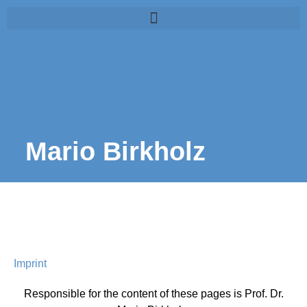
Mario Birkholz
Imprint
Responsible for the content of these pages is Prof. Dr.