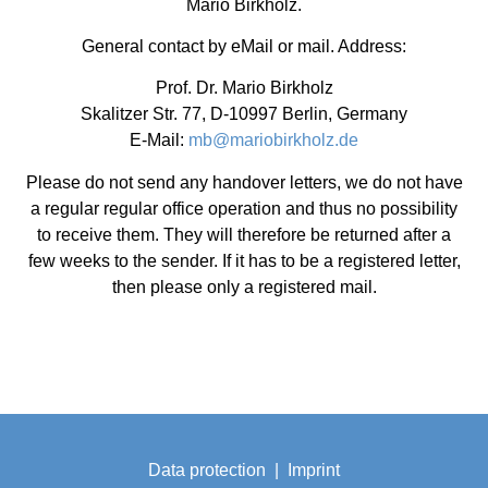
Mario Birkholz.
General contact by eMail or mail. Address:
Prof. Dr. Mario Birkholz
Skalitzer Str. 77, D-10997 Berlin, Germany
E-Mail:
mb@mariobirkholz.de
Please do not send any handover letters, we do not have
a regular regular office operation and thus no possibility
to receive them. They will therefore be returned after a
few weeks to the sender. If it has to be a registered letter,
then please only a registered mail.
Data protection
|
Imprint