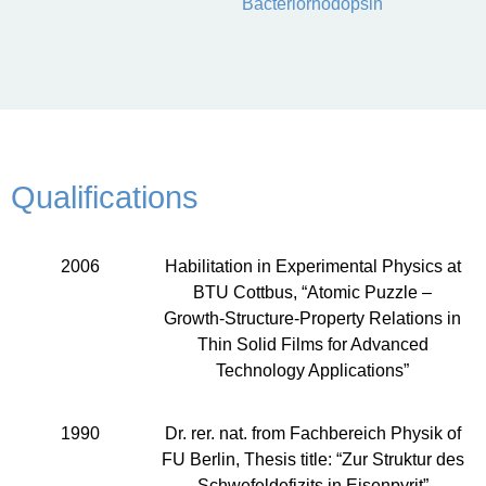
Bacteriorhodopsin
Qualifications
2006
Habilitation in Experimental Physics at
BTU Cottbus, “Atomic Puzzle –
Growth-Structure-Property Relations in
Thin Solid Films for Advanced
Technology Applications”
1990
Dr. rer. nat. from Fachbereich Physik of
FU Berlin, Thesis title: “Zur Struktur des
Schwefeldefizits in Eisenpyrit”