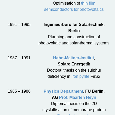
Optimisation of
thin film
semiconductors for photovoltaics
1991 – 1995
Ingenieurbüro für Solartechnik,
Berlin
Planning and construction of
photovoltaic and solar-thermal systems
1987 – 1991
Hahn-Meitner-Institut
,
Solare Energetik
Doctoral thesis on the sulphur
deficiency in
iron pyrite
FeS2
1985 – 1986
Physics Department
, FU Berlin,
AG
Prof. Maarten Heyn
Diploma thesis on the 2D
crystallisation of membrane protein