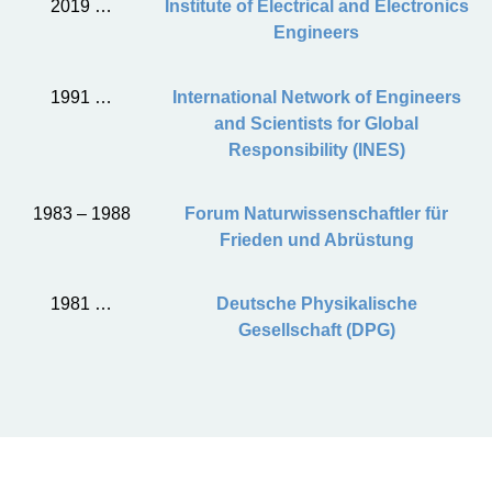
2019 …
Institute of Electrical and Electronics
Engineers
1991 …
International Network of Engineers
and Scientists for Global
Responsibility (INES)
1983 – 1988
Forum Naturwissenschaftler für
Frieden und Abrüstung
1981 …
Deutsche Physikalische
Gesellschaft (DPG)