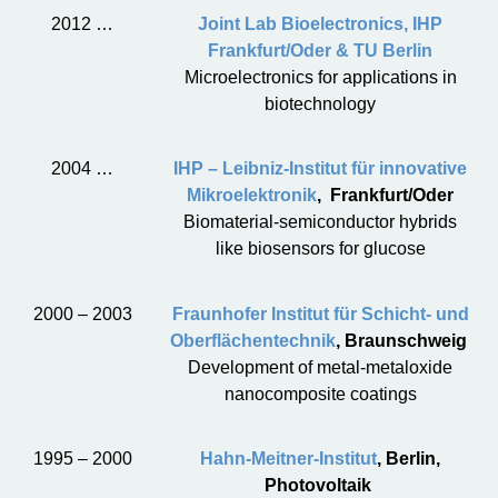
2012 …
Joint Lab Bioelectronics, IHP
Frankfurt/Oder & TU Berlin
Microelectronics for applications in
biotechnology
2004 …
IHP – Leibniz-Institut für innovative
Mikroelektronik
, Frankfurt/Oder
Biomaterial-semiconductor hybrids
like biosensors for glucose
2000 – 2003
Fraunhofer Institut für Schicht- und
Oberflächentechnik
, Braunschweig
Development of metal-metaloxide
nanocomposite coatings
1995 – 2000
Hahn-Meitner-Institut
, Berlin,
Photovoltaik