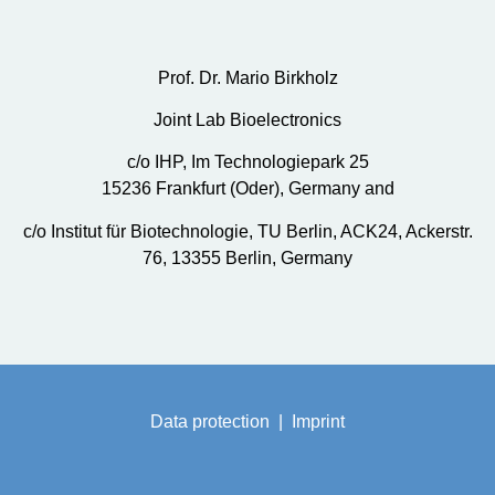
Prof. Dr. Mario Birkholz
Joint Lab Bioelectronics
c/o IHP, Im Technologiepark 25
15236 Frankfurt (Oder), Germany and
c/o Institut für Biotechnologie, TU Berlin, ACK24, Ackerstr.
76, 13355 Berlin, Germany
Data protection
|
Imprint