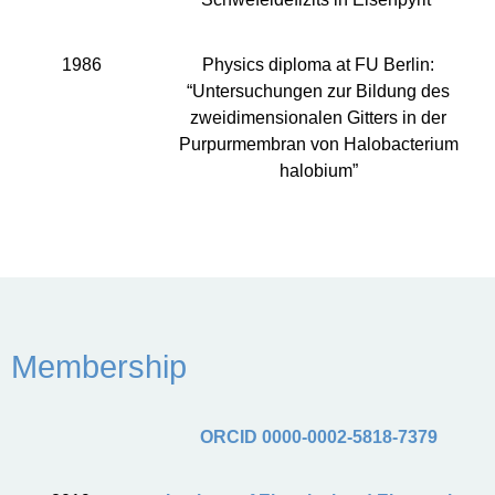
1986
Physics diploma at FU Berlin:
“Untersuchungen zur Bildung des
zweidimensionalen Gitters in der
Purpurmembran von Halobacterium
halobium”
Membership
ORCID 0000-0002-5818-7379