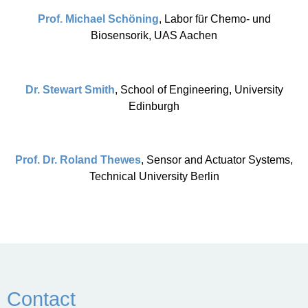
Prof. Michael Schöning
, Labor für Chemo- und
Biosensorik, UAS Aachen
Dr. Stewart Smith
, School of Engineering, University
Edinburgh
Prof. Dr. Roland Thewes
, Sensor and Actuator Systems,
Technical University Berlin
Contact