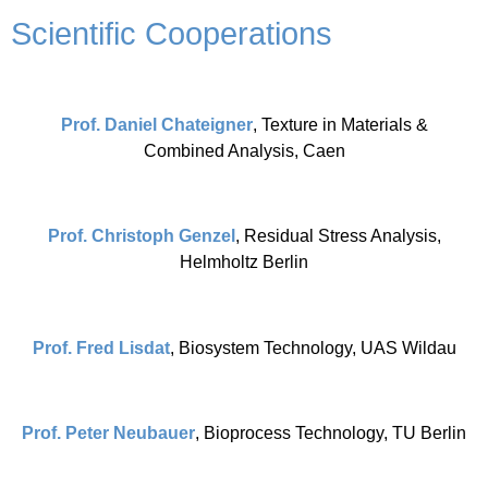
Scientific Cooperations
Prof. Daniel Chateigner
, Texture in Materials &
Combined Analysis, Caen
Prof. Christoph Genzel
, Residual Stress Analysis,
Helmholtz Berlin
Prof. Fred Lisdat
, Biosystem Technology, UAS Wildau
Prof. Peter Neubauer
, Bioprocess Technology, TU Berlin