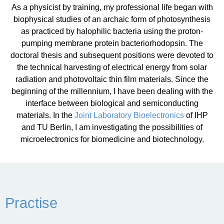
As a physicist by training, my professional life began with
biophysical studies of an archaic form of photosynthesis
as practiced by halophilic bacteria using the proton-
pumping membrane protein bacteriorhodopsin. The
doctoral thesis and subsequent positions were devoted to
the technical harvesting of electrical energy from solar
radiation and photovoltaic thin film materials. Since the
beginning of the millennium, I have been dealing with the
interface between biological and semiconducting
materials. In the
Joint Laboratory Bioelectronics
of IHP
and TU Berlin, I am investigating the possibilities of
microelectronics for biomedicine and biotechnology.
Practise