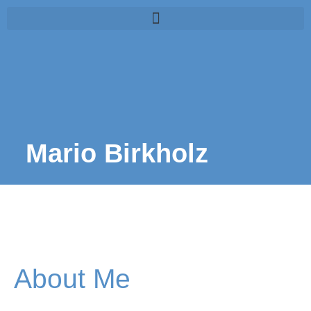
Mario Birkholz
About Me